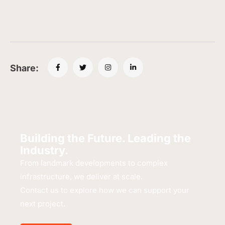
Share:
Building the Future. Leading the
Industry.
From landmark developments to complex
infrastructure, we deliver at scale.
Contact us to explore how we can support your
next project.