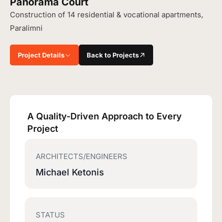
Panorama Court
Construction of 14 residential & vocational apartments,
Paralimni
Project Details
Back to Projects
A Quality-Driven Approach to Every
Project
ARCHITECTS/ENGINEERS
Michael Ketonis
STATUS