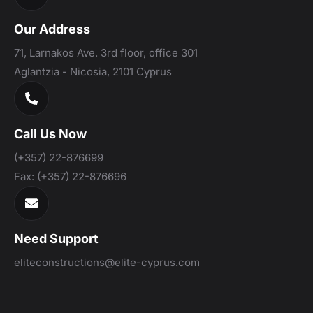
Our Address
71, Larnakos Ave. 3rd floor, office 301
Aglantzia - Nicosia, 2101 Cyprus
Call Us Now
(+357) 22-876699
Fax:
(+357) 22-876696
Need Support
eliteconstructions@elite-cyprus.com