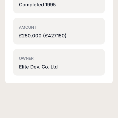
Completed 1995
AMOUNT
£250.000 (€427.150)
OWNER
Elite Dev. Co. Ltd