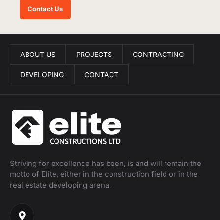
Contact Us
ABOUT US
PROJECTS
CONTRACTING
DEVELOPING
CONTACT
Striving for excellence has been, is and will remain the
motto of Elite, either in the construction field or in the
real estate developing arena.