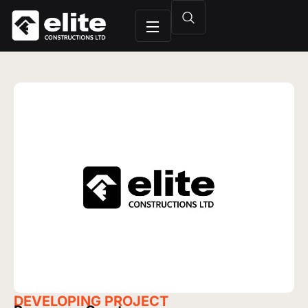
DEVELOPING
PROJECT