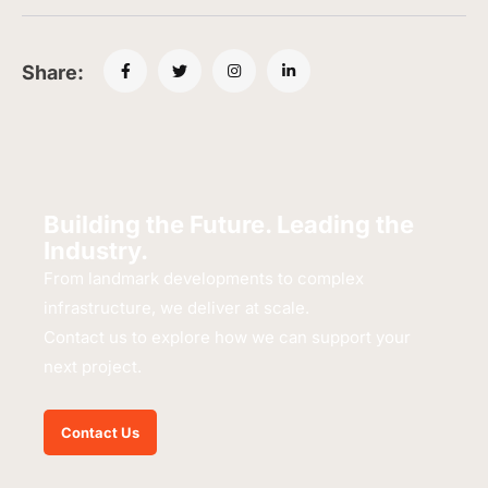
Share:
Building the Future. Leading the
Industry.
From landmark developments to complex
infrastructure, we deliver at scale.
Contact us to explore how we can support your
next project.
Contact Us