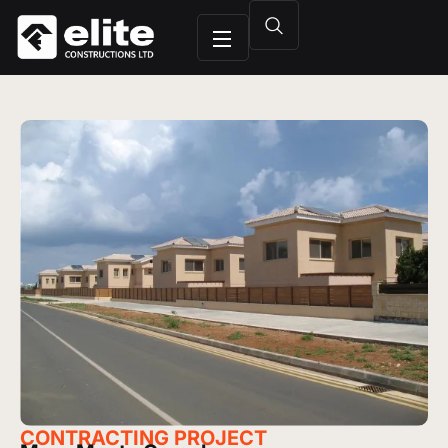
CONTRACTING
PROJECT