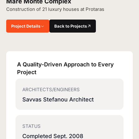
Mare Monte Complex
Construction of 21 luxury houses at Protaras
Project Details
Back to Projects
A Quality-Driven Approach to Every
Project
ARCHITECTS/ENGINEERS
Savvas Stefanou Architect
STATUS
Completed Sept. 2008