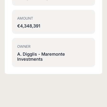
AMOUNT
€4,348,391
OWNER
A. Digglis - Maremonte
Investments