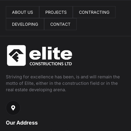
ABOUT US
PROJECTS
CONTRACTING
DEVELOPING
CONTACT
Striving for excellence has been, is and will remain the
motto of Elite, either in the construction field or in the
real estate developing arena.
Our Address