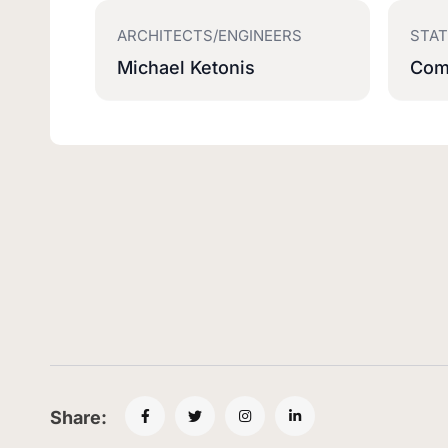
ARCHITECTS/ENGINEERS
STA
Michael Ketonis
Com
Share: