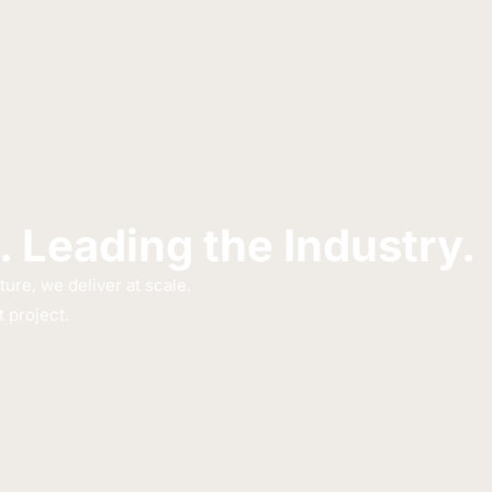
. Leading the Industry.
re, we deliver at scale.
 project.