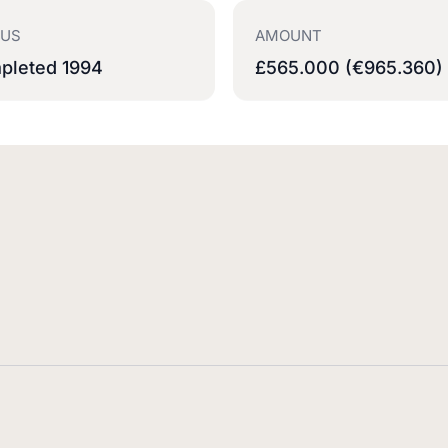
TUS
AMOUNT
pleted 1994
£565.000 (€965.360)