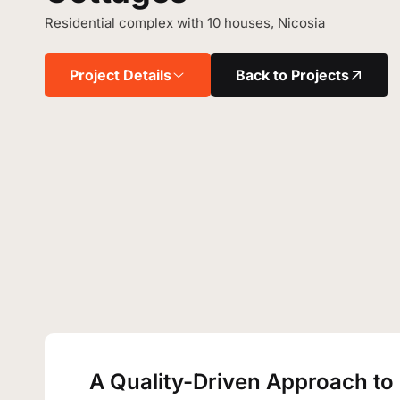
Residential complex with 10 houses, Nicosia
Project Details
Back to Projects
A Quality-Driven Approach to 