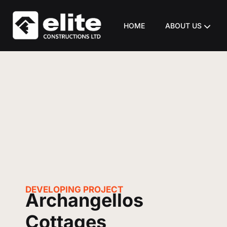
HOME
ABOUT US
DEVELOPING
PROJECT
Archangellos
Cottages