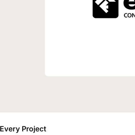
Every Project