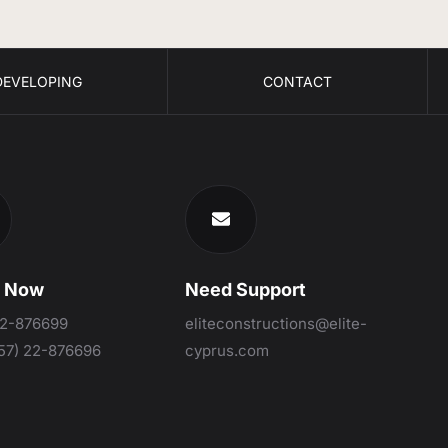
DEVELOPING
CONTACT
s Now
Need Support
22-876699
eliteconstructions@elite-
57) 22-876696
cyprus.com