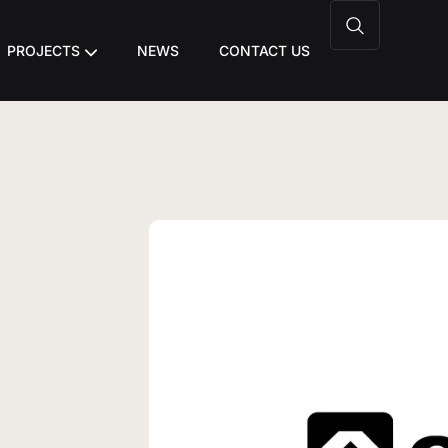
PROJECTS
NEWS
CONTACT US