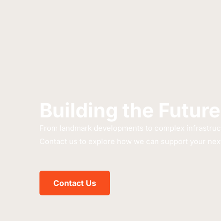
Building the Future
From landmark developments to complex infrastructu
Contact us to explore how we can support your next
Contact Us