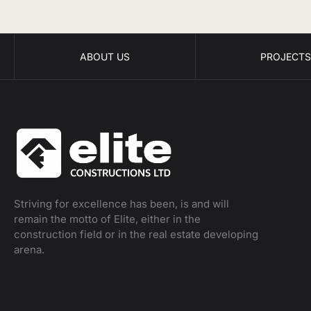
ABOUT US
PROJECT
Striving for excellence has been, is and will
remain the motto of Elite, either in the
construction field or in the real estate developing
arena.