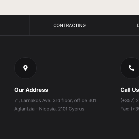
S
CONTRACTING
Our Address
Call U
71, Larnakos Ave. 3rd floor, office 301
(+357) 
Aglantzia - Nicosia, 2101 Cyprus
Fax:
(+3