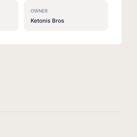
OWNER
Ketonis Bros